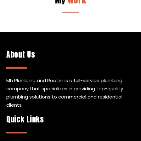
About Us
Mh Plumbing and Rooter is a full-service plumbing
company that specializes in providing top-quality
plumbing solutions to commercial and residential
clients.
Quick Links