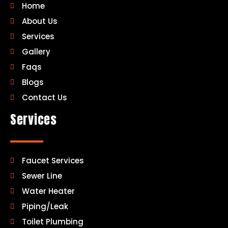
Home
About Us
Services
Gallery
Faqs
Blogs
Contact Us
Services
Faucet Services
Sewer Line
Water Heater
Piping/Leak
Toilet Plumbing