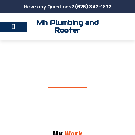
Have any Questions?
(626) 347-1872
Mh Plumbing and
Rooter
Gallery
My
Work